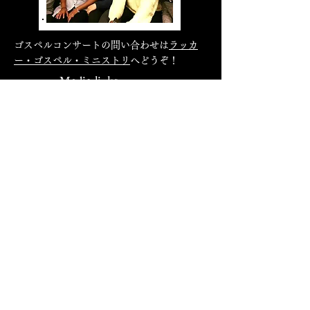
ゴスペルコンサートの問い合わせは
ラッカ
ー・ゴスペル・ミニストリ
へどうぞ！
Media links
Family Forum Japan
Tokyo Woman's Christian University
Seigakuin University
Sound Of Grace
Blog
Gospel Music Magazine
Mommy Join Gospel Choir
Men's Call
(AmenZ)
Hamamatsu Gospel Network
P-kies Educational Series
Natsuki
Precious Morning
's
Hokuriku Gakuin University
Faith
Nagasaki Gospel Choir
Next