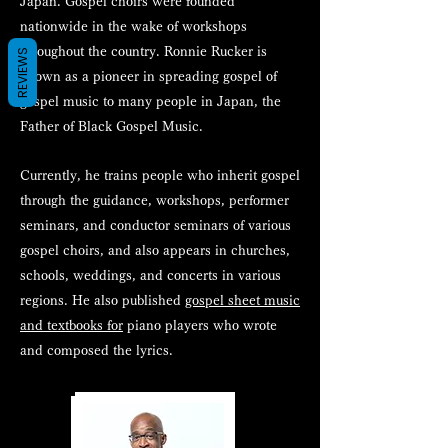
Japan. Gospel choirs were founded
nationwide in the wake of workshops
throughout the country. Ronnie Rucker is
REVIEWS
known as a pioneer in spreading gospel of
gospel music to many people in Japan, the
Father of Black Gospel Music.
Currently, he trains people who inherit gospel
through the guidance, workshops, performer
seminars, and conductor seminars of various
gospel choirs, and also appears in churches,
schools, weddings, and concerts in various
regions. He also published
gospel sheet music
and textbooks for
piano players who wrote
and composed the lyrics.