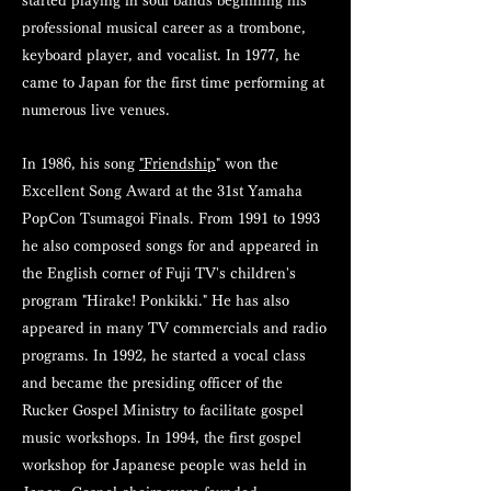
started playing in soul bands beginning his
professional musical career as a trombone,
keyboard player, and vocalist. In 1977, he
came to Japan for the first time performing at
numerous live venues.
In 1986, his song
"Friendship
" won the
Excellent Song Award at the 31st Yamaha
PopCon Tsumagoi Finals. From 1991 to 1993
he also composed songs for and appeared in
the English corner of Fuji TV's children's
program "Hirake! Ponkikki." He has also
appeared in many TV commercials and radio
programs. In 1992, he started a vocal class
and became the presiding officer of the
Rucker Gospel Ministry to facilitate gospel
music workshops. In 1994, the first gospel
workshop for Japanese people was held in