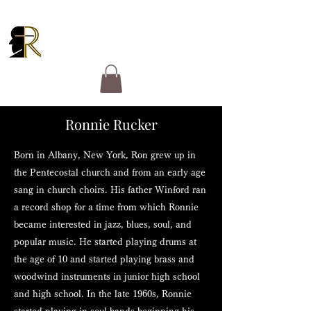
RUCKER GOSPEL
MINISTRIES
Ronnie Rucker
Born in Albany, New York, Ron grew up in
the Pentecostal church and from an early age
sang in church choirs. His father Winford ran
a record shop for a time from which Ronnie
became interested in jazz, blues, soul, and
popular music. He started playing drums at
the age of 10 and started playing brass and
woodwind instruments in junior high school
and high school. In the late 1960s, Ronnie