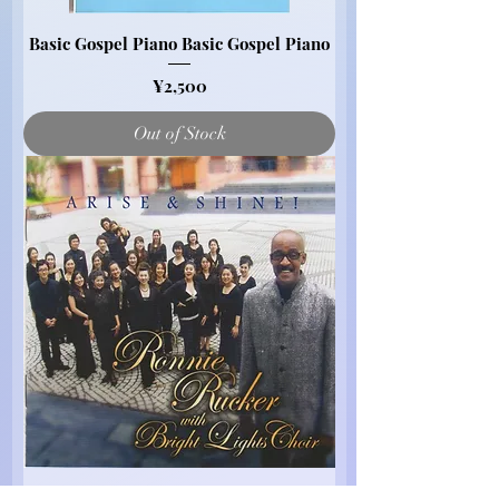
Basic Gospel Piano Basic Gospel Piano
Price
¥2,500
Out of Stock
Send Me, I'll Go (Audio CD)