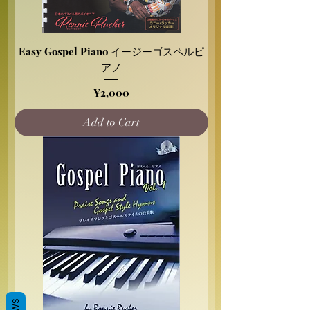
Easy Gospel Piano イージーゴスペルピ
アノ
Price
¥2,000
Add to Cart