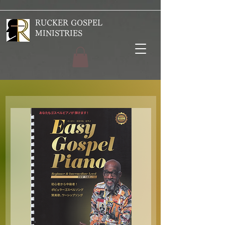
RUCKER GOSPEL
MINISTRIES