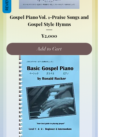
REVIEWS
Gospel Piano Vol. 1-Praise Songs and
Gospel Style Hymns
Price
¥2,000
Add to Cart