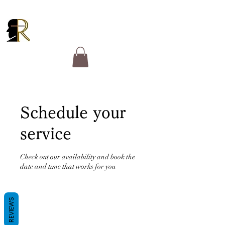
RUCKER GOSPEL
MINISTRIES
Schedule your
service
Check out our availability and book the
date and time that works for you
REVIEWS